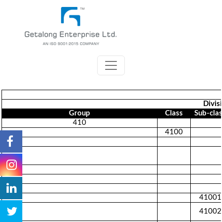
Divis
Group
Class
Sub-cla
410
4100
41001
41002