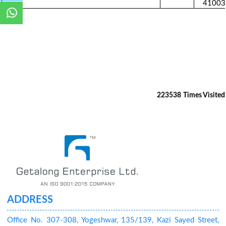
41003
223538
Times Visited
ADDRESS
Office No. 307-308, Yogeshwar, 135/139, Kazi Sayed Street,