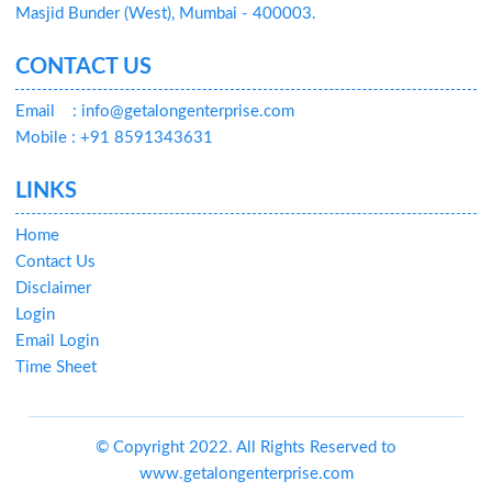
Masjid Bunder (West), Mumbai - 400003.
CONTACT US
Email
: info@getalongenterprise.com
Mobile : +91 8591343631
LINKS
Home
Contact Us
Disclaimer
Login
Email Login
Time Sheet
© Copyright 2022. All Rights Reserved to
www.getalongenterprise.com