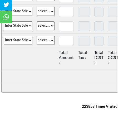
Total
Total
Total
Total
Amount
Tax :
IGST
CGS
:
:
:
223858
Times Visited