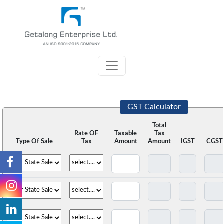
GST Calculator
Total
Rate OF
Taxable
Tax
Type Of Sale
Tax
Amount
Amount
IGST
CGST