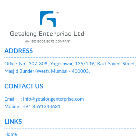
ADDRESS
Office No. 307-308, Yogeshwar, 135/139, Kazi Sayed Street,
Masjid Bunder (West), Mumbai - 400003.
CONTACT US
Email
: info@getalongenterprise.com
Mobile : +91 8591343631
LINKS
Home