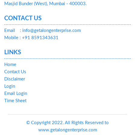
Masjid Bunder (West), Mumbai - 400003.
CONTACT US
Email
: info@getalongenterprise.com
Mobile : +91 8591343631
LINKS
Home
Contact Us
Disclaimer
Login
Email Login
Time Sheet
© Copyright 2022. All Rights Reserved to
www.getalongenterprise.com