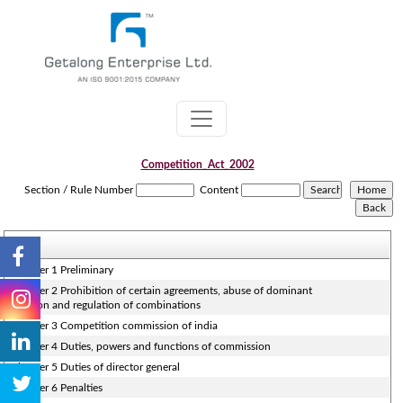
Competition_Act_2002
Section / Rule Number
Content
Chapter 1 Preliminary
Chapter 2 Prohibition of certain agreements, abuse of dominant
position and regulation of combinations
Chapter 3 Competition commission of india
Chapter 4 Duties, powers and functions of commission
Chapter 5 Duties of director general
Chapter 6 Penalties