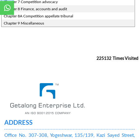
Chapter 7 Competition advocacy
Chapter 8 Finance, accounts and audit
Chapter 8A Competition appellate tribunal
Chapter 9 Miscellaneous
225132
Times Visited
ADDRESS
Office No. 307-308, Yogeshwar, 135/139, Kazi Sayed Street,