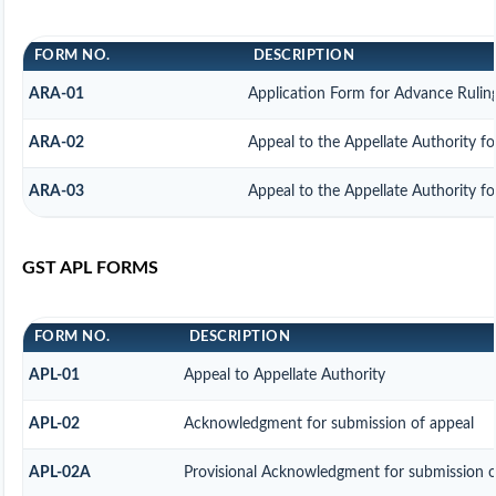
FORM NO.
DESCRIPTION
ARA-01
Application Form for Advance Rulin
ARA-02
Appeal to the Appellate Authority f
ARA-03
Appeal to the Appellate Authority f
GST APL FORMS
FORM NO.
DESCRIPTION
APL-01
Appeal to Appellate Authority
APL-02
Acknowledgment for submission of appeal
APL-02A
Provisional Acknowledgment for submission o