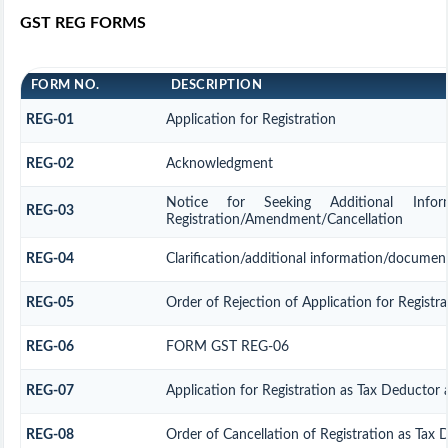
GST REG FORMS
FORM NO.
DESCRIPTION
REG-01
Application for Registration
REG-02
Acknowledgment
Notice for Seeking Additional Informa
REG-03
Registration/Amendment/Cancellation
REG-04
Clarification/additional information/docume
REG-05
Order of Rejection of Application for Regis
REG-06
FORM GST REG-06
REG-07
Application for Registration as Tax Deductor a
REG-08
Order of Cancellation of Registration as Tax 