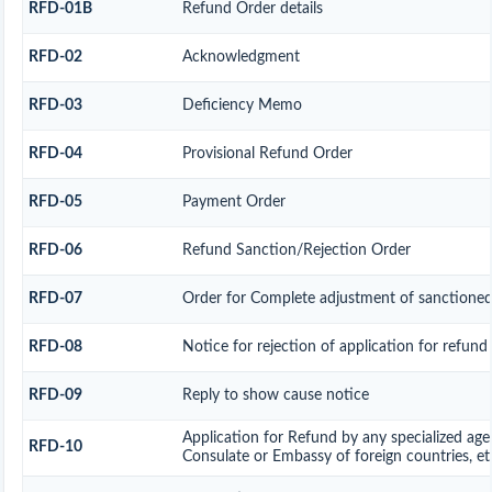
RFD-01B
Refund Order details
RFD-02
Acknowledgment
RFD-03
Deficiency Memo
RFD-04
Provisional Refund Order
RFD-05
Payment Order
RFD-06
Refund Sanction/Rejection Order
RFD-07
Order for Complete adjustment of sanctione
RFD-08
Notice for rejection of application for refund
RFD-09
Reply to show cause notice
Application for Refund by any specialized age
RFD-10
Consulate or Embassy of foreign countries, et