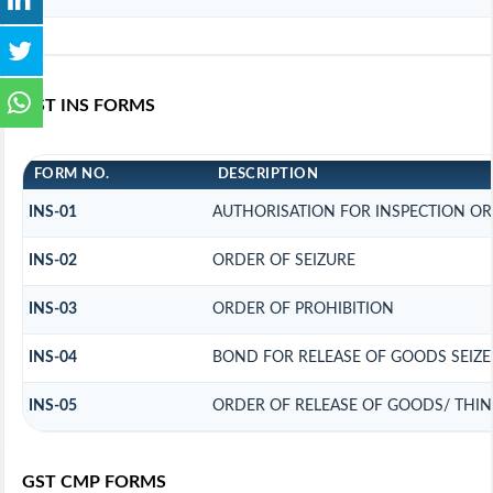
GST INS FORMS
FORM NO.
DESCRIPTION
INS-01
AUTHORISATION FOR INSPECTION OR
INS-02
ORDER OF SEIZURE
INS-03
ORDER OF PROHIBITION
INS-04
BOND FOR RELEASE OF GOODS SEIZ
INS-05
ORDER OF RELEASE OF GOODS/ THI
GST CMP FORMS