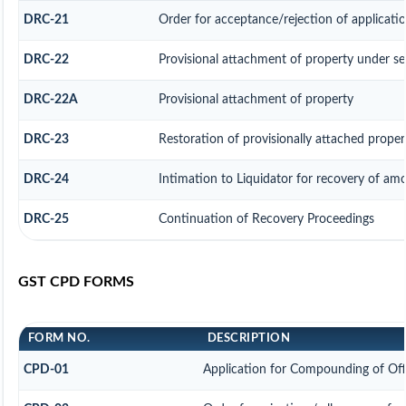
DRC-21
Order for acceptance/rejection of applicati
DRC-22
Provisional attachment of property under se
DRC-22A
Provisional attachment of property
DRC-23
Restoration of provisionally attached prope
DRC-24
Intimation to Liquidator for recovery of am
DRC-25
Continuation of Recovery Proceedings
GST CPD FORMS
FORM NO.
DESCRIPTION
CPD-01
Application for Compounding of Of