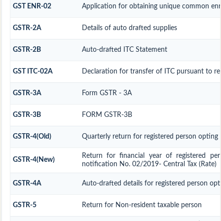
GST ENR-02
Application for obtaining unique common e
GSTR-2A
Details of auto drafted supplies
GSTR-2B
Auto-drafted ITC Statement
GST ITC-02A
Declaration for transfer of ITC pursuant to re
GSTR-3A
Form GSTR - 3A
GSTR-3B
FORM GSTR-3B
GSTR-4(Old)
Quarterly return for registered person opting
Return for financial year of registered p
GSTR-4(New)
notification No. 02/2019- Central Tax (Rate)
GSTR-4A
Auto-drafted details for registered person op
GSTR-5
Return for Non-resident taxable person