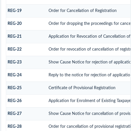
REG-19
Order for Cancellation of Registration
REG-20
Order for dropping the proceedings for cancell
REG-21
Application for Revocation of Cancellation of
REG-22
Order for revocation of cancellation of regist
REG-23
Show Cause Notice for rejection of application
REG-24
Reply to the notice for rejection of applicatio
REG-25
Certificate of Provisional Registration
REG-26
Application for Enrolment of Existing Taxpaye
REG-27
Show Cause Notice for cancellation of provisi
REG-28
Order for cancellation of provisional registrat