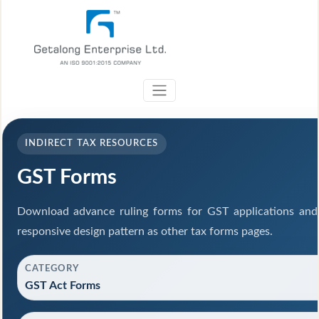
INDIRECT TAX RESOURCES
GST Forms
Download advance ruling forms for GST applications and
responsive design pattern as other tax forms pages.
CATEGORY
GST Act Forms