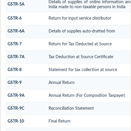
Details of supplies of online information an
GSTR-5A
India made to non-taxable persons in India
GSTR-6
Return for input service distributor
GSTR-6A
Details of supplies auto-drafted from
GSTR-7
Return for Tax Deducted at Source
GSTR-7A
Tax Deduction at Source Certificate
GSTR-8
Statement for tax collection at source
GSTR-9
Annual Return
GSTR-9A
Annual Return (For Composition Taxpayer)
GSTR-9C
Reconciliation Statement
GSTR-10
Final Return