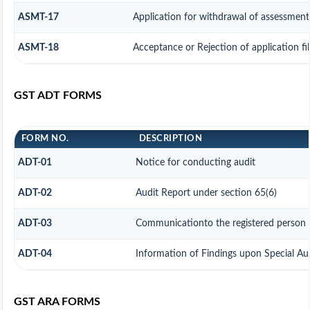
ASMT-17
Application for withdrawal of assessment
ASMT-18
Acceptance or Rejection of application fi
GST ADT FORMS
FORM NO.
DESCRIPTION
ADT-01
Notice for conducting audit
ADT-02
Audit Report under section 65(6)
ADT-03
Communicationto the registered person f
ADT-04
Information of Findings upon Special Au
GST ARA FORMS