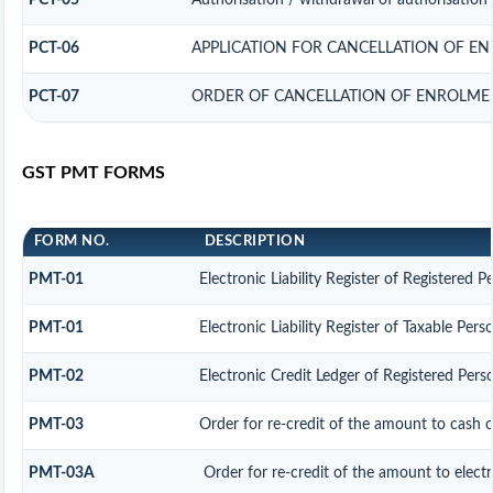
PCT-05
Authorisation / withdrawal of authorisation 
PCT-06
APPLICATION FOR CANCELLATION OF E
PCT-07
ORDER OF CANCELLATION OF ENROLMEN
GST PMT FORMS
FORM NO.
DESCRIPTION
PMT-01
Electronic Liability Register of Registered P
PMT-01
Electronic Liability Register of Taxable Pers
PMT-02
Electronic Credit Ledger of Registered Pers
PMT-03
Order for re-credit of the amount to cash o
PMT-03A
Order for re-credit of the amount to electr