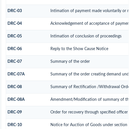
DRC-03
Intimation of payment made voluntarily or 
DRC-04
Acknowledgement of acceptance of payment
DRC-05
Intimation of conclusion of proceedings
DRC-06
Reply to the Show Cause Notice
DRC-07
Summary of the order
DRC-07A
Summary of the order creating demand unde
DRC-08
Summary of Rectification /Withdrawal Ord
DRC-08A
Amendment/Modification of summary of the
DRC-09
Order for recovery through specified officer
DRC-10
Notice for Auction of Goods under section 7