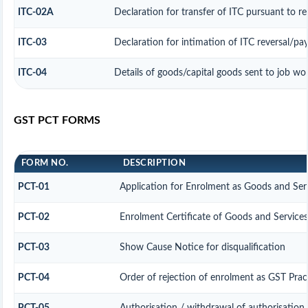
ITC-02A
Declaration for transfer of ITC pursuant to re
ITC-03
Declaration for intimation of ITC reversal/pa
ITC-04
Details of goods/capital goods sent to job wo
GST PCT FORMS
FORM NO.
DESCRIPTION
PCT-01
Application for Enrolment as Goods and Serv
PCT-02
Enrolment Certificate of Goods and Services
PCT-03
Show Cause Notice for disqualification
PCT-04
Order of rejection of enrolment as GST Prac