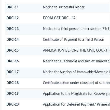
DRC-11
Notice to successful bidder
DRC-12
FORM GST DRC - 12
DRC-13
Notice to a third person under section 79(1)
DRC-14
Certificate of Payment to a Third Person
DRC-15
APPLICATION BEFORE THE CIVIL COURT
DRC-16
Notice for attachment and sale of immovab
DRC-17
Notice for Auction of Immovable/Movable Pr
DRC-18
Certificate action under clause (e) of sub-se
DRC-19
Application to the Magistrate for Recovery a
DRC-20
Application for Deferred Payment/ Payment 