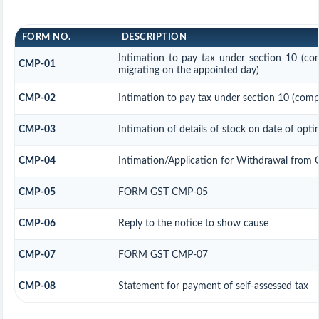
FORM NO.
DESCRIPTION
Intimation to pay tax under section 10 (com
CMP-01
migrating on the appointed day)
CMP-02
Intimation to pay tax under section 10 (compo
CMP-03
Intimation of details of stock on date of opti
CMP-04
Intimation/Application for Withdrawal from 
CMP-05
FORM GST CMP-05
CMP-06
Reply to the notice to show cause
CMP-07
FORM GST CMP-07
CMP-08
Statement for payment of self-assessed tax