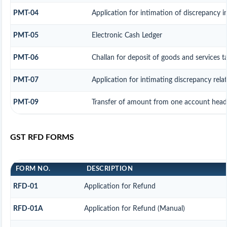
PMT-04
Application for intimation of discrepancy in
PMT-05
Electronic Cash Ledger
PMT-06
Challan for deposit of goods and services t
PMT-07
Application for intimating discrepancy rel
PMT-09
Transfer of amount from one account head t
GST RFD FORMS
FORM NO.
DESCRIPTION
RFD-01
Application for Refund
RFD-01A
Application for Refund (Manual)