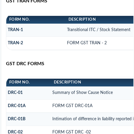
GST TRAN FORMS
FORM NO.
DESCRIPTION
TRAN-1
Transitional ITC / Stock Statement
TRAN-2
FORM GST TRAN - 2
GST DRC FORMS
FORM NO.
DESCRIPTION
DRC-01
Summary of Show Cause Notice
DRC-01A
FORM GST DRC-01A
DRC-01B
Intimation of difference in liability reporte
DRC-02
FORM GST DRC -02