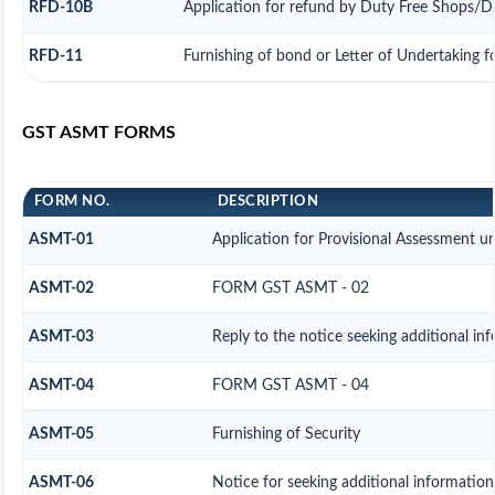
RFD-10B
Application for refund by Duty Free Shops/Dut
RFD-11
Furnishing of bond or Letter of Undertaking f
GST ASMT FORMS
FORM NO.
DESCRIPTION
ASMT-01
Application for Provisional Assessment u
ASMT-02
FORM GST ASMT - 02
ASMT-03
Reply to the notice seeking additional in
ASMT-04
FORM GST ASMT - 04
ASMT-05
Furnishing of Security
ASMT-06
Notice for seeking additional information