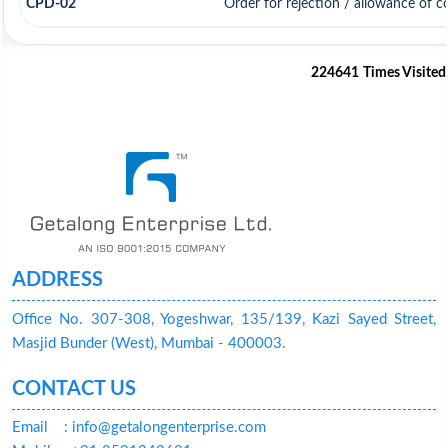
CPD-02
Order for rejection / allowance of 
224641
Times Visited
ADDRESS
Office No. 307-308, Yogeshwar, 135/139, Kazi Sayed Street,
Masjid Bunder (West), Mumbai - 400003.
CONTACT US
Email
: info@getalongenterprise.com