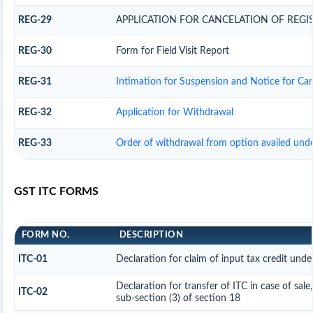
REG-29
APPLICATION FOR CANCELATION OF REGI
REG-30
Form for Field Visit Report
REG-31
Intimation for Suspension and Notice for Canc
REG-32
Application for Withdrawal
REG-33
Order of withdrawal from option availed unde
GST ITC FORMS
FORM NO.
DESCRIPTION
ITC-01
Declaration for claim of input tax credit unde
Declaration for transfer of ITC in case of sal
ITC-02
sub-section (3) of section 18