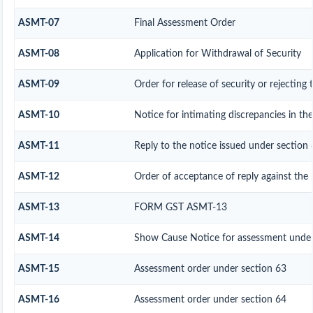
ASMT-07
Final Assessment Order
ASMT-08
Application for Withdrawal of Security
ASMT-09
Order for release of security or rejecting 
ASMT-10
Notice for intimating discrepancies in the
ASMT-11
Reply to the notice issued under section 
ASMT-12
Order of acceptance of reply against the 
ASMT-13
FORM GST ASMT-13
ASMT-14
Show Cause Notice for assessment under
ASMT-15
Assessment order under section 63
ASMT-16
Assessment order under section 64