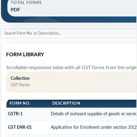
TOTAL FORMS
PDF
FORM LIBRARY
Scrollable responsive table with all GST forms from the origi
Collection
GST Forms
FORM NO.
DESCRIPTION
GSTR-1
Details of outward supplies of goods or servi
GST ENR-01
Application for Enrolment under section 35(2