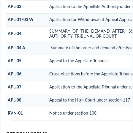
APL-03
Application to the Appellate Authority under 
APL-01/03 W
Application for Withdrawal of Appeal Applica
SUMMARY OF THE DEMAND AFTER ISSU
APL-04
AUTHORITY, TRIBUNAL OR COURT
APL-04 A
Summary of the order and demand after issue 
APL-05
Appeal to the Appellate Tribunal
APL-06
Cross-objections before the Appellate Tribuna
APL-07
Application to the Appellate Tribunal under s
APL-08
Appeal to the High Court under section 117
RVN-01
Notice under section 108