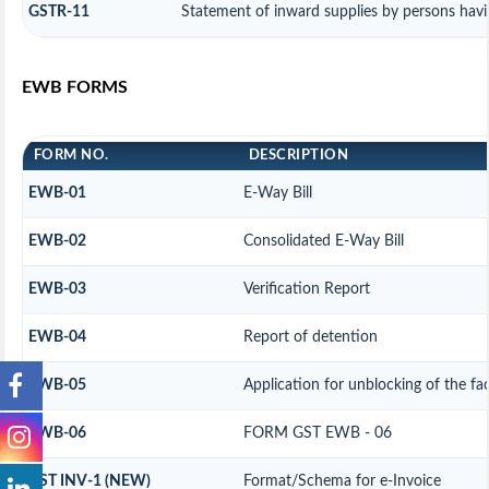
GSTR-11
Statement of inward supplies by persons hav
EWB FORMS
FORM NO.
DESCRIPTION
EWB-01
E-Way Bill
EWB-02
Consolidated E-Way Bill
EWB-03
Verification Report
EWB-04
Report of detention
EWB-05
Application for unblocking of the fac
EWB-06
FORM GST EWB - 06
GST INV-1 (NEW)
Format/Schema for e-Invoice