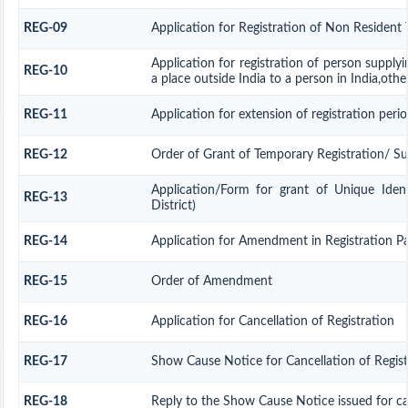
REG-09
Application for Registration of Non Resident 
Application for registration of person supply
REG-10
a place outside India to a person in India,othe
REG-11
Application for extension of registration peri
REG-12
Order of Grant of Temporary Registration/ S
Application/Form for grant of Unique Ide
REG-13
District)
REG-14
Application for Amendment in Registration Part
REG-15
Order of Amendment
REG-16
Application for Cancellation of Registration
REG-17
Show Cause Notice for Cancellation of Regist
REG-18
Reply to the Show Cause Notice issued for can