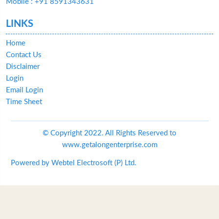
Mobile : +91 8591343631
LINKS
Home
Contact Us
Disclaimer
Login
Email Login
Time Sheet
© Copyright 2022. All Rights Reserved to
www.getalongenterprise.com
Powered by
Webtel Electrosoft (P) Ltd.