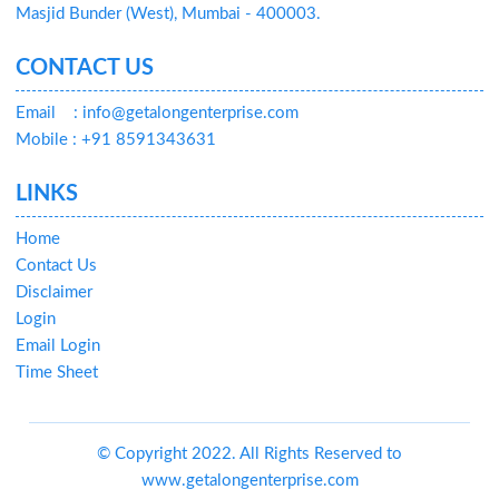
Masjid Bunder (West), Mumbai - 400003.
CONTACT US
Email
: info@getalongenterprise.com
Mobile : +91 8591343631
LINKS
Home
Contact Us
Disclaimer
Login
Email Login
Time Sheet
© Copyright 2022. All Rights Reserved to
www.getalongenterprise.com