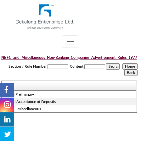
NBFC_and_Miscellaneous_Non-Banking_Companies_Advertisement_Rules_1977
Section / Rule Number
Content
Part - I Preliminary
Part - II Acceptance of Deposits
Part - III Miscellaneous