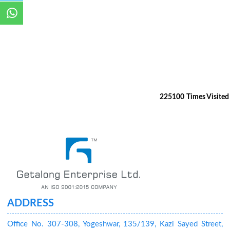
225100
Times Visited
ADDRESS
Office No. 307-308, Yogeshwar, 135/139, Kazi Sayed Street,