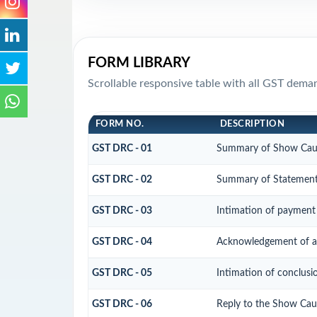
FORM LIBRARY
Scrollable responsive table with all GST dema
FORM NO.
DESCRIPTION
GST DRC - 01
Summary of Show Cau
GST DRC - 02
Summary of Statemen
GST DRC - 03
Intimation of payment 
GST DRC - 04
Acknowledgement of ac
GST DRC - 05
Intimation of conclusi
GST DRC - 06
Reply to the Show Cau