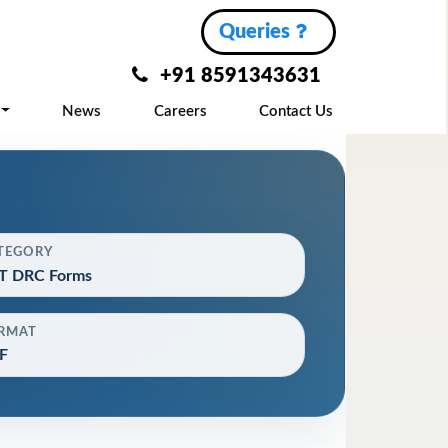
Queries
+91 8591343631
News
Careers
Contact Us
TEGORY
T DRC Forms
RMAT
F