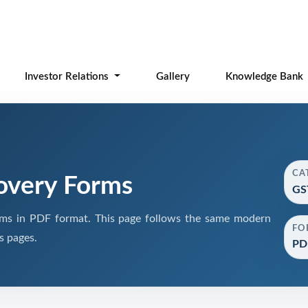
Investor Relations
Gallery
Knowledge Bank
CA
overy Forms
GS
s in PDF format. This page follows the same modern
FO
s pages.
PD