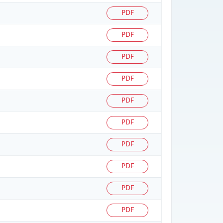
PDF
PDF
PDF
PDF
PDF
PDF
PDF
PDF
PDF
PDF