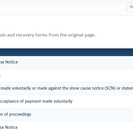
nds and recovery forms from the original page.
se Notice
t
made voluntarily or made against the show cause notice (SCN) or state
ceptance of payment made voluntarily
on of proceedings
se Notice