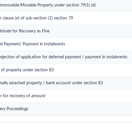
 Immovable/Movable Property under section 79(1) (d)
r clause (e) of sub-section (1) section 79
istrate for Recovery as Fine
red Payment/ Payment in Instalments
ejection of application for deferred payment / payment in instalments
 of property under section 83
onally attached property / bank account under section 83
or for recovery of amount
ery Proceedings