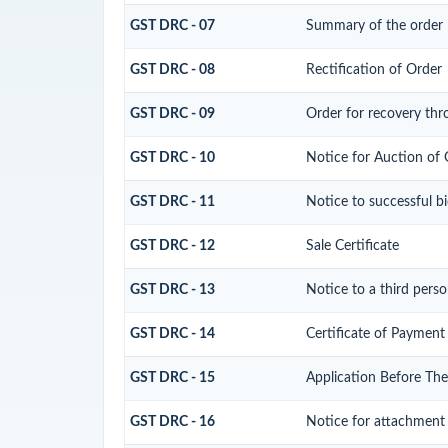
GST DRC - 07
Summary of the order
GST DRC - 08
Rectification of Order
GST DRC - 09
Order for recovery thr
GST DRC - 10
Notice for Auction of 
GST DRC - 11
Notice to successful b
GST DRC - 12
Sale Certificate
GST DRC - 13
Notice to a third perso
GST DRC - 14
Certificate of Payment
GST DRC - 15
Application Before The
GST DRC - 16
Notice for attachment