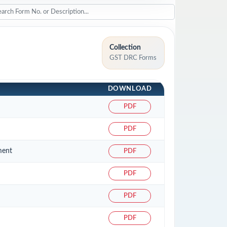
Collection
GST DRC Forms
DOWNLOAD
PDF
PDF
ment
PDF
PDF
PDF
PDF