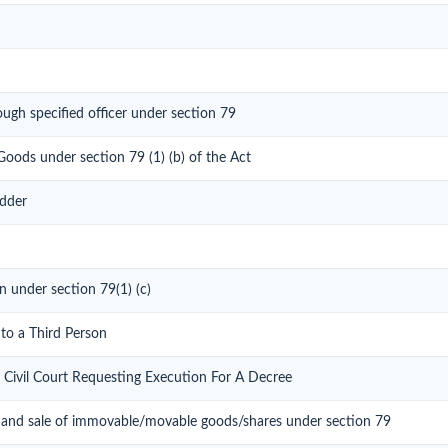
ough specified officer under section 79
Goods under section 79 (1) (b) of the Act
idder
n under section 79(1) (c)
 to a Third Person
 Civil Court Requesting Execution For A Decree
 and sale of immovable/movable goods/shares under section 79