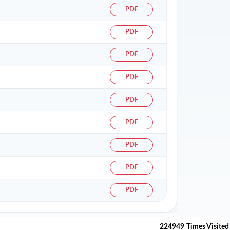
PDF
PDF
PDF
PDF
PDF
PDF
PDF
PDF
PDF
224949
Times Visited