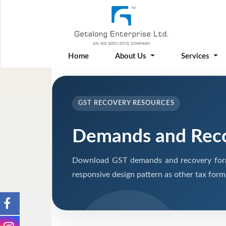
Home
About Us
Services
GST RECOVERY RESOURCES
Demands and Rec
Download GST demands and recovery form
responsive design pattern as other tax form