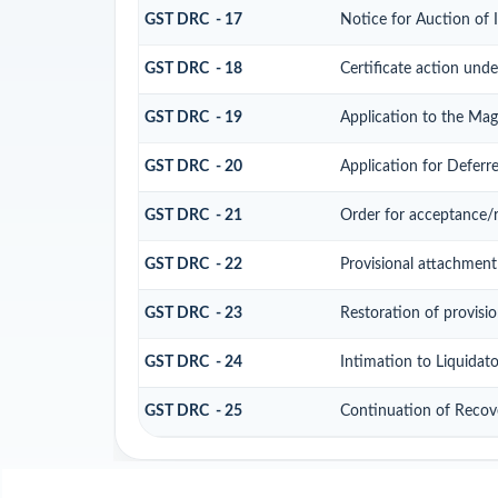
GST DRC - 17
Notice for Auction of
GST DRC - 18
Certificate action unde
GST DRC - 19
Application to the Mag
GST DRC - 20
Application for Defer
GST DRC - 21
Order for acceptance/r
GST DRC - 22
Provisional attachment
GST DRC - 23
Restoration of provisi
GST DRC - 24
Intimation to Liquidat
GST DRC - 25
Continuation of Recov