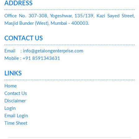
ADDRESS
Office No. 307-308, Yogeshwar, 135/139, Kazi Sayed Street,
Masjid Bunder (West), Mumbai - 400003.
CONTACT US
Email
: info@getalongenterprise.com
Mobile : +91 8591343631
LINKS
Home
Contact Us
Disclaimer
Login
Email Login
Time Sheet