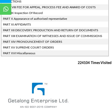
OBJECTIONS
PART- VIII FEE FOR APPEAL, PROCESS FEE AND AWARD OF COSTS
PART IX Inspection Of Record
PART X Appearance of authorised representative
PART XI AFFIDAVITS
PART XII DISCOVERY, PRODUCTION AND RETURN OF DOCUMENTS
PART XIII EXAMINATION OF WITNESSES AND ISSUE OF COMMISSIONS
PART XIV PRONOUNCEMENT OF ORDERS
PART XV SUPREME COURT ORDERS
PART XVI Miscellaneous
224104
Times Visited