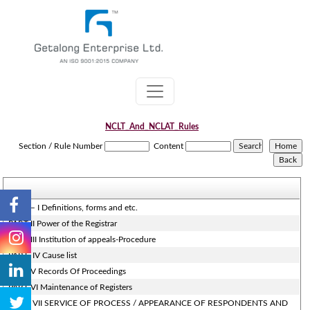
NCLT_And_NCLAT_Rules
Section / Rule Number
Content
PART – I Definitions, forms and etc.
PART-II Power of the Registrar
PART-III Institution of appeals-Procedure
PART- IV Cause list
PART-V Records Of Proceedings
PART-VI Maintenance of Registers
PART- VII SERVICE OF PROCESS / APPEARANCE OF RESPONDENTS AND