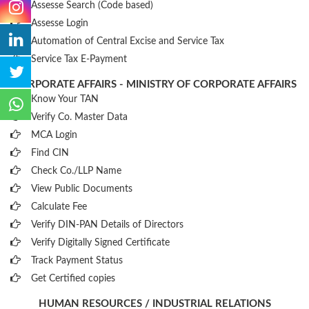
Assesse Search (Code based)
Assesse Login
Automation of Central Excise and Service Tax
Service Tax E-Payment
CORPORATE AFFAIRS - MINISTRY OF CORPORATE AFFAIRS
Know Your TAN
Verify Co. Master Data
MCA Login
Find CIN
Check Co./LLP Name
View Public Documents
Calculate Fee
Verify DIN-PAN Details of Directors
Verify Digitally Signed Certificate
Track Payment Status
Get Certified copies
HUMAN RESOURCES / INDUSTRIAL RELATIONS