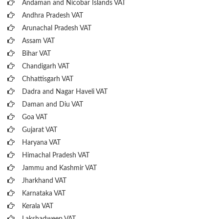
Andaman and Nicobar Islands VAT
Andhra Pradesh VAT
Arunachal Pradesh VAT
Assam VAT
Bihar VAT
Chandigarh VAT
Chhattisgarh VAT
Dadra and Nagar Haveli VAT
Daman and Diu VAT
Goa VAT
Gujarat VAT
Haryana VAT
Himachal Pradesh VAT
Jammu and Kashmir VAT
Jharkhand VAT
Karnataka VAT
Kerala VAT