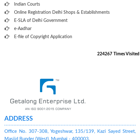
Indian Courts
Online Registration Delhi Shops & Establishments
E-SLA of Delhi Government
e-Aadhar
E-file of Copyright Application
224267
Times Visited
ADDRESS
Office No. 307-308, Yogeshwar, 135/139, Kazi Sayed Street,
Masjid Bunder (West), Mumbai - 400003.