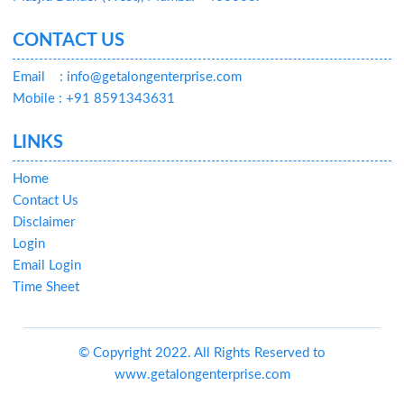
CONTACT US
Email
: info@getalongenterprise.com
Mobile : +91 8591343631
LINKS
Home
Contact Us
Disclaimer
Login
Email Login
Time Sheet
© Copyright 2022. All Rights Reserved to
www.getalongenterprise.com