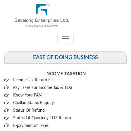
EASE OF DOING BUSINESS
INCOME TAXATION
Income Tax Return File
Pay Taxes For Income Tax & TDS
Know Your PAN
Challan Status Enquiry
Status Of Refund
Status Of Quarterly TDS Return
E-payment of Taxes