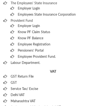
The Employees' State Insurance
Employer Login
Employees State Insurance Corporation
Provident Fund
Employer Login
Know PF Claim Status
Know PF Balance
Employee Registration
Pensioners’ Portal
Employee Provident Fund.
Labour Department.
VAT
GST Return File
GST
Service Tax/ Excise
Delhi VAT
Maharashtra VAT