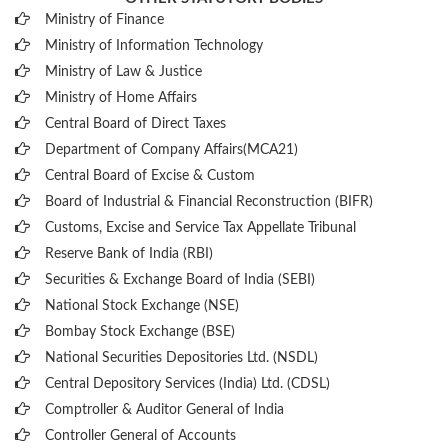
Ministry of Finance
Ministry of Information Technology
Ministry of Law & Justice
Ministry of Home Affairs
Central Board of Direct Taxes
Department of Company Affairs(MCA21)
Central Board of Excise & Custom
Board of Industrial & Financial Reconstruction (BIFR)
Customs, Excise and Service Tax Appellate Tribunal
Reserve Bank of India (RBI)
Securities & Exchange Board of India (SEBI)
National Stock Exchange (NSE)
Bombay Stock Exchange (BSE)
National Securities Depositories Ltd. (NSDL)
Central Depository Services (India) Ltd. (CDSL)
Comptroller & Auditor General of India
Controller General of Accounts