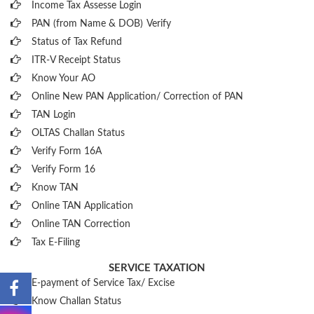
Income Tax Assesse Login
PAN (from Name & DOB)
Verify
Status of Tax Refund
ITR-V Receipt Status
Know Your AO
Online New PAN Application/ Correction of PAN
TAN Login
OLTAS Challan Status
Verify Form 16A
Verify Form 16
Know TAN
Online TAN Application
Online TAN Correction
Tax E-Filing
SERVICE TAXATION
E-payment of Service Tax/ Excise
Know Challan Status