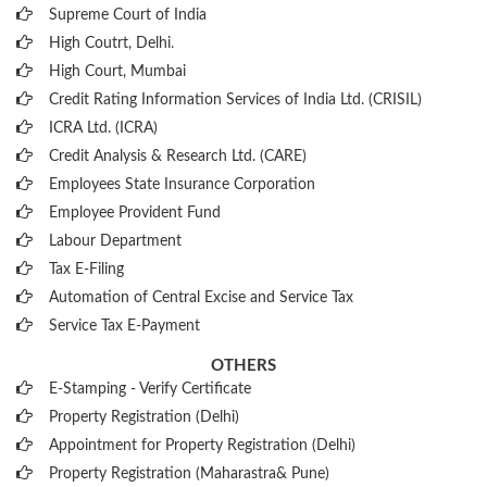
Supreme Court of India
High Coutrt, Delhi
.
High Court, Mumbai
Credit Rating Information Services of India Ltd. (CRISIL)
ICRA Ltd. (ICRA)
Credit Analysis & Research Ltd. (CARE)
Employees State Insurance Corporation
Employee Provident Fund
Labour Department
Tax E-Filing
Automation of Central Excise and Service Tax
Service Tax E-Payment
OTHERS
E-Stamping - Verify Certificate
Property Registration (Delhi)
Appointment for Property Registration (Delhi)
Property Registration (Maharastra& Pune)