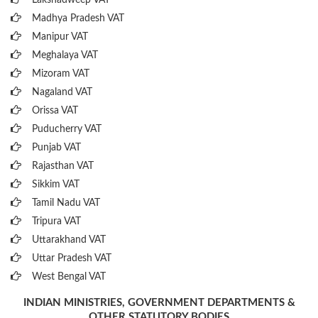
Lakshadweep VAT
Madhya Pradesh VAT
Manipur VAT
Meghalaya VAT
Mizoram VAT
Nagaland VAT
Orissa VAT
Puducherry VAT
Punjab VAT
Rajasthan VAT
Sikkim VAT
Tamil Nadu VAT
Tripura VAT
Uttarakhand VAT
Uttar Pradesh VAT
West Bengal VAT
INDIAN MINISTRIES, GOVERNMENT DEPARTMENTS &
OTHER STATUTORY BODIES