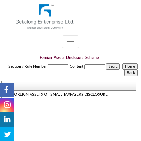
Foreign_Assets_Disclosure_Scheme
Section / Rule Number
Content
THE FOREIGN ASSETS OF SMALL TAXPAYERS DISCLOSURE