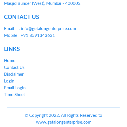
Masjid Bunder (West), Mumbai - 400003.
CONTACT US
Email
: info@getalongenterprise.com
Mobile : +91 8591343631
LINKS
Home
Contact Us
Disclaimer
Login
Email Login
Time Sheet
© Copyright 2022. All Rights Reserved to
www.getalongenterprise.com