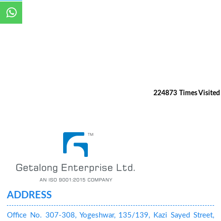
224873
Times Visited
ADDRESS
Office No. 307-308, Yogeshwar, 135/139, Kazi Sayed Street,