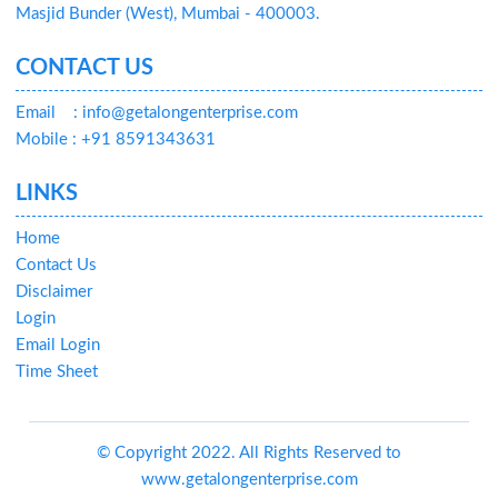
Masjid Bunder (West), Mumbai - 400003.
CONTACT US
Email
: info@getalongenterprise.com
Mobile : +91 8591343631
LINKS
Home
Contact Us
Disclaimer
Login
Email Login
Time Sheet
© Copyright 2022. All Rights Reserved to
www.getalongenterprise.com