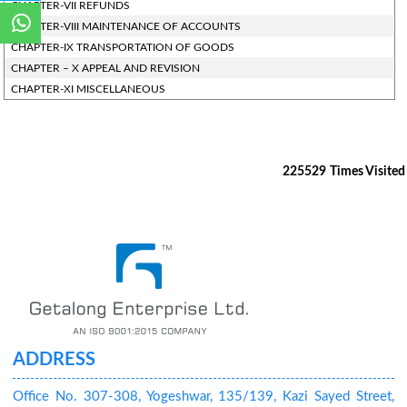
CHAPTER-VII REFUNDS
CHAPTER-VIII MAINTENANCE OF ACCOUNTS
CHAPTER-IX TRANSPORTATION OF GOODS
CHAPTER – X APPEAL AND REVISION
CHAPTER-XI MISCELLANEOUS
225529
Times Visited
ADDRESS
Office No. 307-308, Yogeshwar, 135/139, Kazi Sayed Street,