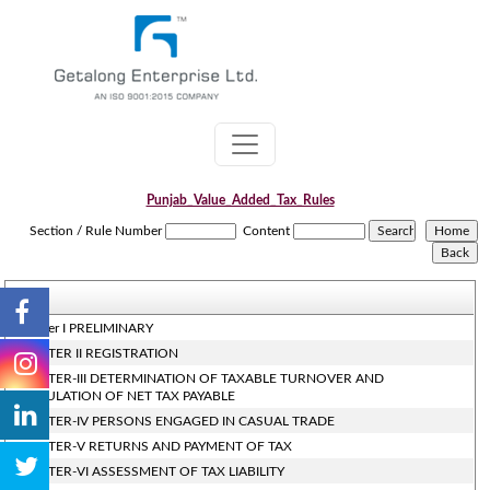
Punjab_Value_Added_Tax_Rules
Section / Rule Number
Content
Chapter I PRELIMINARY
CHAPTER II REGISTRATION
CHAPTER-III DETERMINATION OF TAXABLE TURNOVER AND
CALCULATION OF NET TAX PAYABLE
CHAPTER-IV PERSONS ENGAGED IN CASUAL TRADE
CHAPTER-V RETURNS AND PAYMENT OF TAX
CHAPTER-VI ASSESSMENT OF TAX LIABILITY