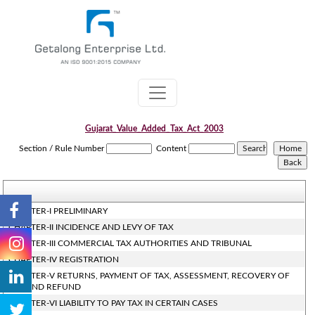
Gujarat_Value_Added_Tax_Act_2003
Section / Rule Number
Content
CHAPTER-I PRELIMINARY
CHAPTER-II INCIDENCE AND LEVY OF TAX
CHAPTER-III COMMERCIAL TAX AUTHORITIES AND TRIBUNAL
CHAPTER-IV REGISTRATION
CHAPTER-V RETURNS, PAYMENT OF TAX, ASSESSMENT, RECOVERY OF
TAX AND REFUND
CHAPTER-VI LIABILITY TO PAY TAX IN CERTAIN CASES