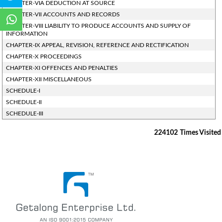
CHAPTER-VIA DEDUCTION AT SOURCE
CHAPTER-VII ACCOUNTS AND RECORDS
CHAPTER-VIII LIABILITY TO PRODUCE ACCOUNTS AND SUPPLY OF
INFORMATION
CHAPTER-IX APPEAL, REVISION, REFERENCE AND RECTIFICATION
CHAPTER-X PROCEEDINGS
CHAPTER-XI OFFENCES AND PENALTIES
CHAPTER-XII MISCELLANEOUS
SCHEDULE-I
SCHEDULE-II
SCHEDULE-III
224102
Times Visited