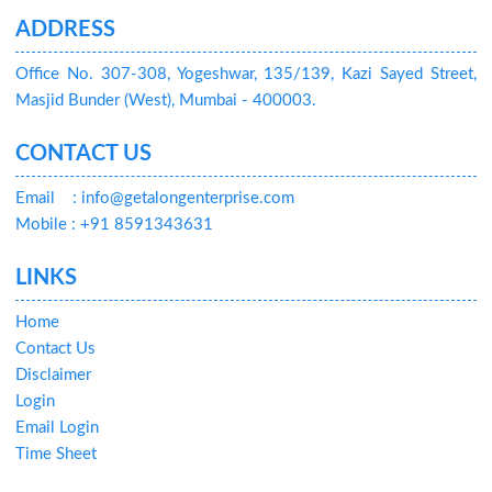
ADDRESS
Office No. 307-308, Yogeshwar, 135/139, Kazi Sayed Street,
Masjid Bunder (West), Mumbai - 400003.
CONTACT US
Email
: info@getalongenterprise.com
Mobile : +91 8591343631
LINKS
Home
Contact Us
Disclaimer
Login
Email Login
Time Sheet