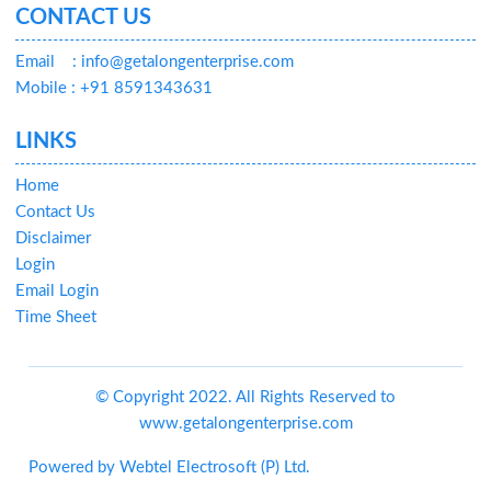
CONTACT US
Email
: info@getalongenterprise.com
Mobile : +91 8591343631
LINKS
Home
Contact Us
Disclaimer
Login
Email Login
Time Sheet
© Copyright 2022. All Rights Reserved to
www.getalongenterprise.com
Powered by
Webtel Electrosoft (P) Ltd.