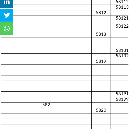
58112
58113
5812
58121
58122
5813
58131
58132
5819
58191
58199
582
5820