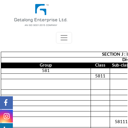
SECTION J 
Div
Group
Class
Sub-cla
581
5811
58111