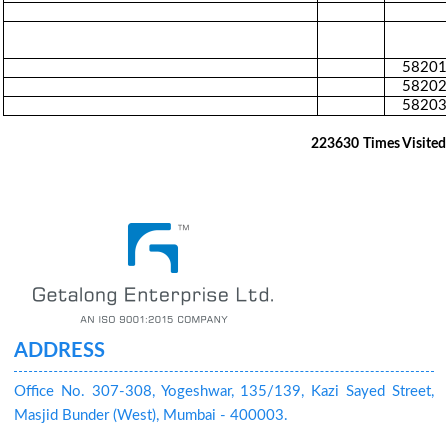
58201
58202
58203
223630
Times Visited
ADDRESS
Office No. 307-308, Yogeshwar, 135/139, Kazi Sayed Street,
Masjid Bunder (West), Mumbai - 400003.